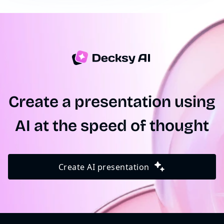
short summary, and our presentation maker will
take care of the rest.
Create a presentation using
AI at the speed of thought
Create AI presentation