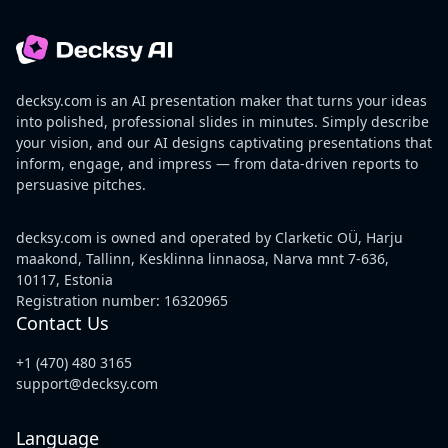
decksy.com is an AI presentation maker that turns your ideas
into polished, professional slides in minutes. Simply describe
your vision, and our AI designs captivating presentations that
inform, engage, and impress — from data-driven reports to
persuasive pitches.
decksy.com is owned and operated by Clarketic OÜ, Harju
maakond, Tallinn, Kesklinna linnaosa, Narva mnt 7-636,
10117, Estonia
Registration number: 16320965
Contact Us
+1 (470) 480 3165
support@decksy.com
Language