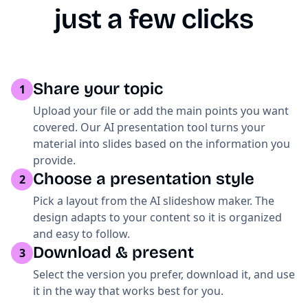
just a few clicks
Share your topic
1
Upload your file or add the main points you want
covered. Our AI presentation tool turns your
material into slides based on the information you
provide.
Choose a presentation style
2
Pick a layout from the AI slideshow maker. The
design adapts to your content so it is organized
and easy to follow.
Download & present
3
Select the version you prefer, download it, and use
it in the way that works best for you.