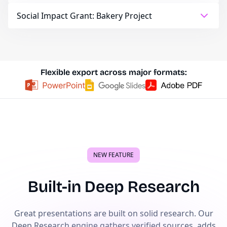
Social Impact Grant: Bakery Project
Flexible export across major formats:
NEW FEATURE
Built-in Deep Research
Great presentations are built on solid research. Our
Deep Research engine gathers verified sources, adds