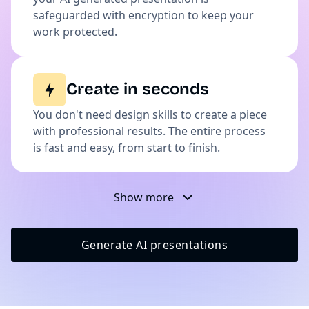
safeguarded with encryption to keep your
work protected.
Create in seconds
You don't need design skills to create a piece
with professional results. The entire process
is fast and easy, from start to finish.
Show more
Generate AI presentations