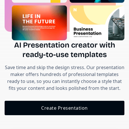
AI Presentation creator with
ready-to-use templates
Save time and skip the design stress. Our presentation
maker offers hundreds of professional templates
ready to use, so you can instantly choose a style that
fits your content and looks polished from the start.
Create Presentation