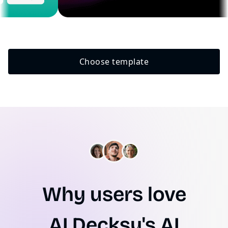
Choose template
Why users love
AI.Decksy's AI