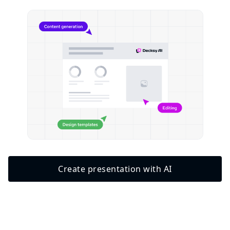
Create presentation with AI