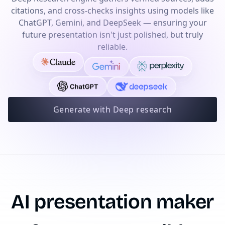
citations, and cross-checks insights using models like
ChatGPT, Gemini, and DeepSeek — ensuring your
future presentation isn't just polished, but truly
reliable.
Generate with Deep research
AI presentation maker