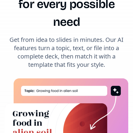
for every possible
need
Get from idea to slides in minutes. Our AI
features turn a topic, text, or file into a
complete deck, then match it with a
template that fits your style.