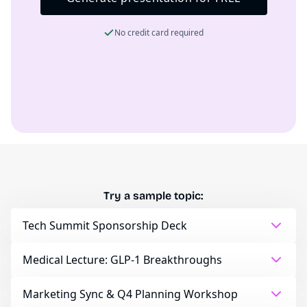
No credit card required
Try a sample topic:
Tech Summit Sponsorship Deck
Medical Lecture: GLP-1 Breakthroughs
Marketing Sync & Q4 Planning Workshop