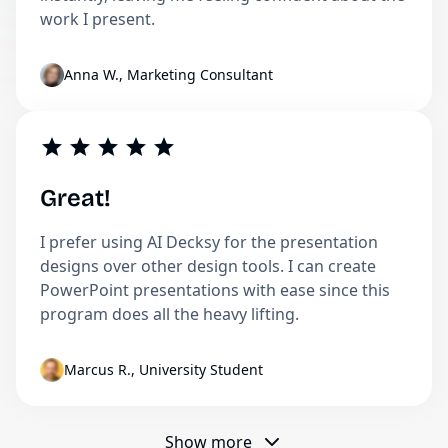
work I present.
Anna W., Marketing Consultant
Great!
I prefer using AI Decksy for the presentation
designs over other design tools. I can create
PowerPoint presentations with ease since this
program does all the heavy lifting.
Marcus R., University Student
Show more