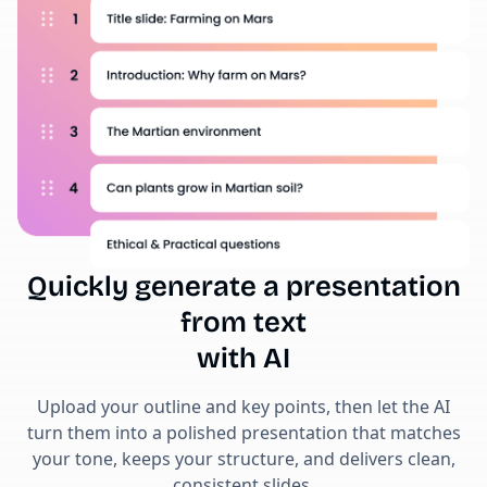
Quickly generate a presentation
from text
with AI
Upload your outline and key points, then let the AI
turn them into a polished presentation that matches
your tone, keeps your structure, and delivers clean,
consistent slides.