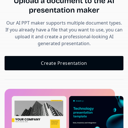
Upload a document to the AI
presentation maker
Our AI PPT maker supports multiple document types.
If you already have a file that you want to use, you can
upload it and create a professional-looking AI
generated presentation.
Create Presentation