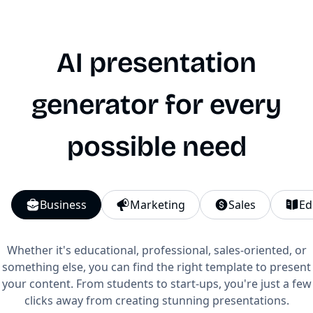
AI presentation
generator for every
possible need
Business
Marketing
Sales
Ed
Whether it's educational, professional, sales-oriented, or
something else, you can find the right template to present
your content. From students to start-ups, you're just a few
clicks away from creating stunning presentations.