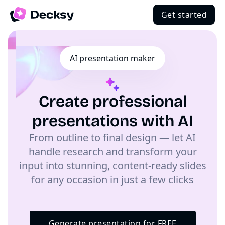
Get started
AI presentation maker
Create professional
presentations with AI
From outline to final design — let AI
handle research and transform your
input into stunning, content-ready slides
for any occasion in just a few clicks
Generate presentation for FREE