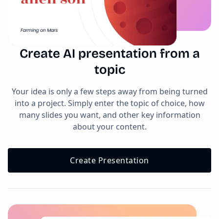
Create AI presentation from a
topic
Your idea is only a few steps away from being turned
into a project. Simply enter the topic of choice, how
many slides you want, and other key information
about your content.
Create Presentation