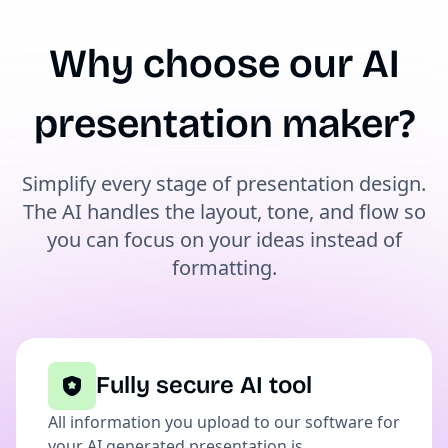
Why choose our AI
presentation maker?
Simplify every stage of presentation design.
The AI handles the layout, tone, and flow so
you can focus on your ideas instead of
formatting.
Fully secure AI tool
All information you upload to our software for
your AI generated presentation is