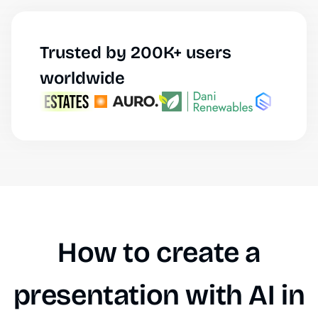
Trusted by 200K+ users
worldwide
How to create a
presentation with AI in