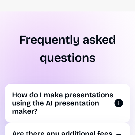
Frequently asked
questions
How do I make presentations
using the AI presentation
maker?
You can use AI to make a presentation by
opening up our tool. Simply enter your
Are there any additional fees