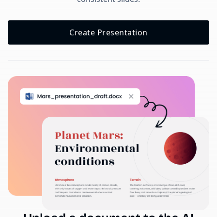
Create Presentation