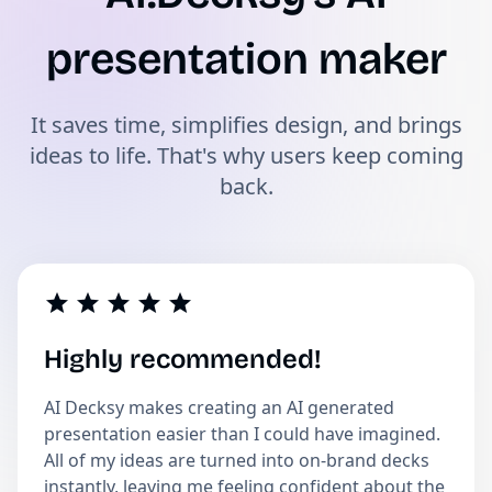
presentation maker
It saves time, simplifies design, and brings
ideas to life. That's why users keep coming
back.
Highly recommended!
AI Decksy makes creating an AI generated
presentation easier than I could have imagined.
All of my ideas are turned into on-brand decks
instantly, leaving me feeling confident about the