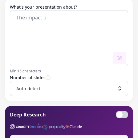
What's your presentation about?
Min 15 characters
Number of slides
Auto-detect
Deep Research