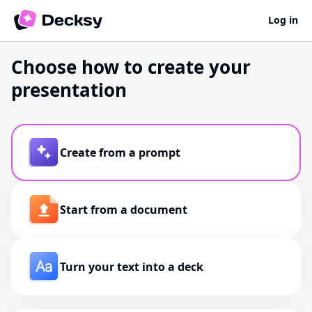
Log in
Choose how to create your
presentation
Create from a prompt
Start from a document
Turn your text into a deck